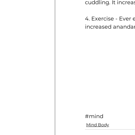
cuddling. It incre
4. Exercise - Ever 
increased ananda
#mind
Mind Body