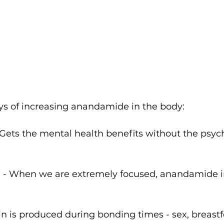
ys of increasing anandamide in the body: 
Gets the mental health benefits without the psyc
E - When we are extremely focused, anandamide i
in is produced during bonding times - sex, breastfe