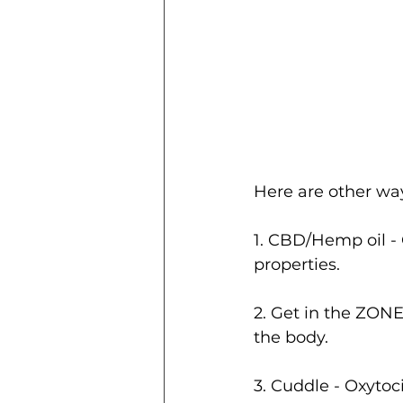
Here are other wa
1. CBD/Hemp oil - 
properties. 
2. Get in the ZON
the body.  
3. Cuddle - Oxytoc