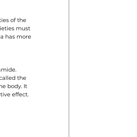
ies of the 
ieties must 
na has more 
amide. 
alled the 
e body. It 
ve effect. 