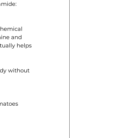
amide: 
chemical 
mine and 
ually helps 
ody without 
matoes  