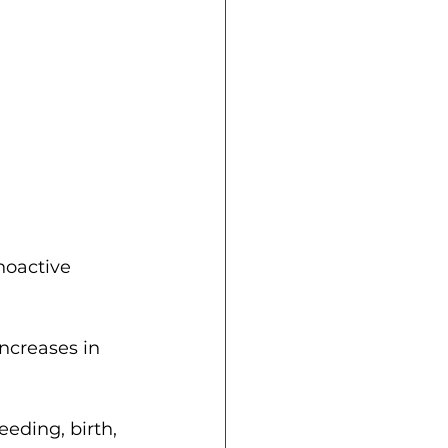
hoactive 
ncreases in 
eding, birth, 