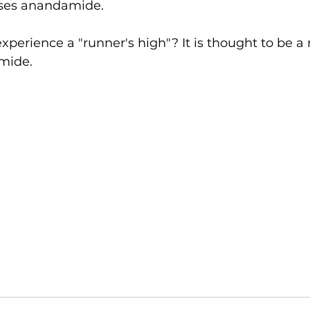
ases anandamide. 
experience a "runner's high"? It is thought to be a r
mide. 