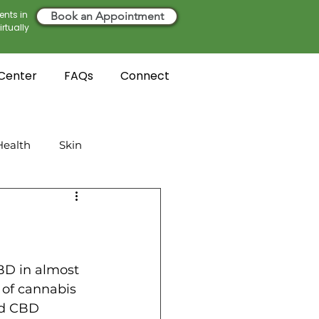
ents in
Book an Appointment
rtually
 Center
FAQs
Connect
ealth
Skin
D in almost 
 of cannabis 
nd CBD 