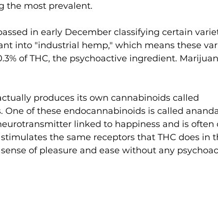
g the most prevalent. 
passed in early December classifying certain variet
ant into "industrial hemp," which means these var
0.3% of THC, the psychoactive ingredient. Marijua
tually produces its own cannabinoids called 
 One of these endocannabinoids is called anand
urotransmitter linked to happiness and is often c
It stimulates the same receptors that THC does in th
sense of pleasure and ease without any psychoacti