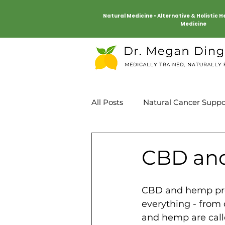
Natural Medicine • Alternative & Holistic 
Medicine
All Posts
Natural Cancer Suppo
Mind Body
Heart Health
CBD and
CBD and hemp pro
everything - from 
and hemp are call