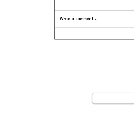
Write a comment...
🌿 7 Signs Your Body Is
Asking for Detox Support
GET STARTED
Book your free 15 minute 
call today by clicking belo
Schedule No
Not able to come into the clinic?
No problem! Dr. Ding is able to
visits in person and virtually.