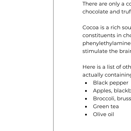
There are only a c
chocolate and truff
Cocoa is a rich s
constituents in ch
phenylethylamine,
stimulate the bra
Here is a list of 
actually containing 
Black pepper 
Apples, blackb
Broccoli, brus
Green tea  
Olive oil 