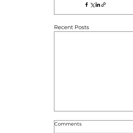
Recent Posts
Comments