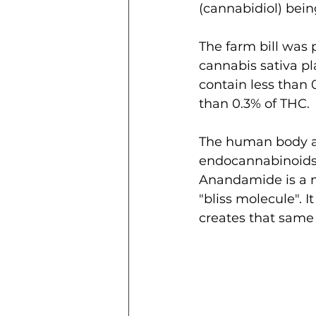
(cannabidiol) bein
The farm bill was 
cannabis sativa pl
contain less than 
than 0.3% of THC.
The human body ac
endocannabinoids.
Anandamide is a ne
"bliss molecule". 
creates that same 