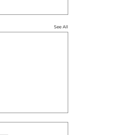
See All