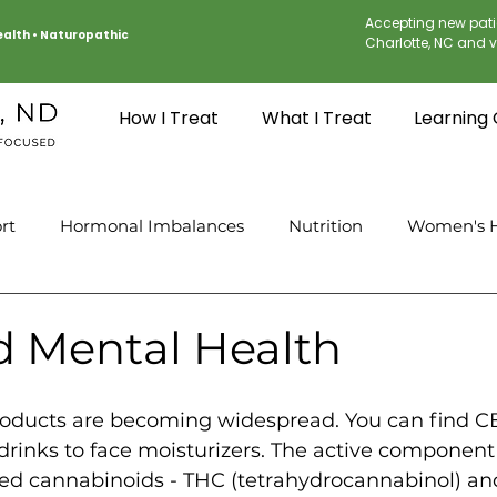
Accepting new pati
Health
•
Naturopathic
Charlotte, NC and vi
How I Treat
What I Treat
Learning
rt
Hormonal Imbalances
Nutrition
Women's H
 Mental Health
ducts are becoming widespread. You can find CB
drinks to face moisturizers. The active component
ed cannabinoids - THC (tetrahydrocannabinol) a