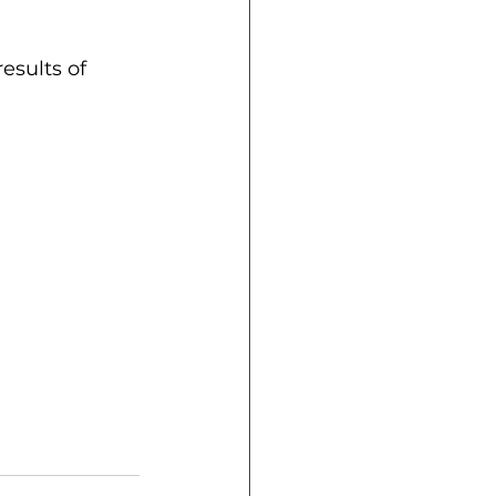
esults of 