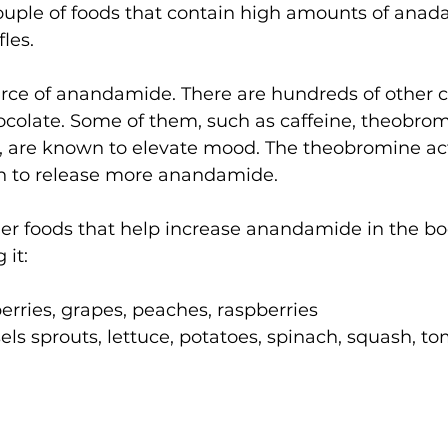
ouple of foods that contain high amounts of anad
les. 
ource of anandamide. There are hundreds of other 
ocolate. Some of them, such as caffeine, theobro
 are known to elevate mood. The theobromine act
in to release more anandamide.
other foods that help increase anandamide in the b
it:  
 
erries, grapes, peaches, raspberries  
sels sprouts, lettuce, potatoes, spinach, squash, to