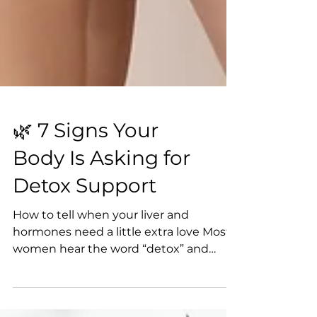
🌿 7 Signs Your
Body Is Asking for
Detox Support
How to tell when your liver and
hormones need a little extra love Most
women hear the word “detox” and
picture green juice cleanses or endless
restriction. But in reality, your body is