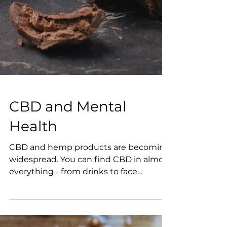
CBD and Mental
Health