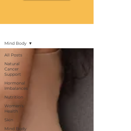
Blog
Mind Body
All Posts
Natural
Cancer
Support
Hormonal
Imbalances
Nutrition
Women's
Health
Skin
Mind Body