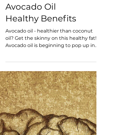
Avocado Oil
Healthy Benefits
Avocado oil - healthier than coconut
oil? Get the skinny on this healthy fat!
Avocado oil is beginning to pop up in
many healthy food...