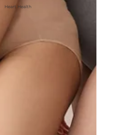
Heart Health