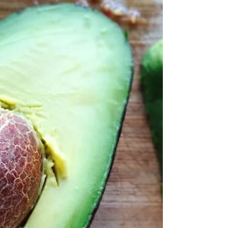
CBD and hemp products are becoming
widespread. You can find CBD in almost
everything - from drinks to face
moisturizers. The active...