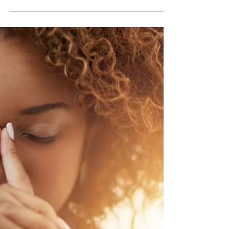
Top 5 Brain Foods
School has started for most kids in the
Carolinas and that has me thinking
about how we can better support our
brains. What does the...