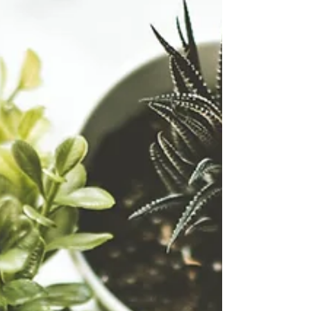
always detoxing — every hour of every
day. Your liver, lymph, gut, and skin are
working quietly to process hormones,
break down toxins, and keep your
internal chemistry in balance. The
problem? Modern life gives your system
far more than it was designed to
handle. From environmental chemicals
a