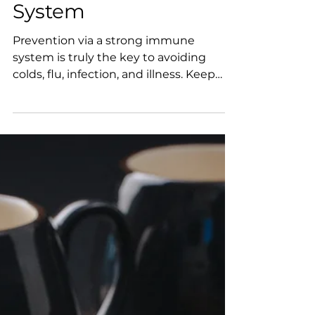
Best Practices for
Your Immune
System
Prevention via a strong immune
system is truly the key to avoiding
colds, flu, infection, and illness. Keep
your fighting soldiers at the...