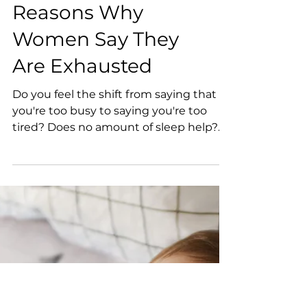
5 Surprising
Reasons Why
Women Say They
Are Exhausted
Do you feel the shift from saying that