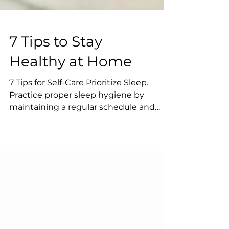
7 Tips to Stay
Healthy at Home
7 Tips for Self-Care Prioritize Sleep.
Practice proper sleep hygiene by
maintaining a regular schedule and
reducing caffeine intake,...