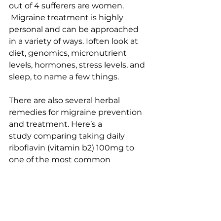
out of 4 sufferers are women. 
 Migraine treatment is highly 
personal and can be approached 
in a variety of ways. Ioften look at 
diet, genomics, micronutrient 
levels, hormones, stress levels, and 
sleep, to name a few things.
There are also several herbal 
remedies for migraine prevention 
and treatment. 
Here’s a 
study 
comparing taking daily 
riboflavin (vitamin b2) 100mg to 
one of the most common 
migraine prevention medications, 
propranolol at 80 mg/day. They 
were equally efficacious at that 
dose, but the patients who took 
riboflavin had significantly less 