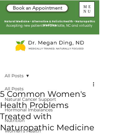
ME
Book an Appointment
NU
Natural Medicine • Alternative & Holistic Health
•
Naturopathic
Accepting new patients in Charlotte, NC and virtually
Medicine
Post
All Posts
All Posts
5 Common Women's
Natural Cancer Support
Health Problems
Hormonal Imbalances
Treated with
Nutrition
Naturopathic Medicine
Women's Health