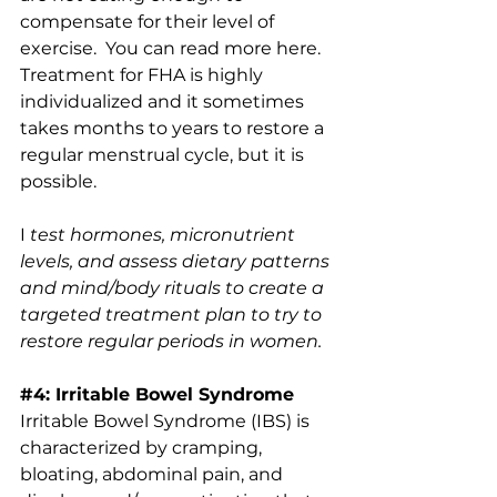
compensate for their level of 
exercise.  You can read more 
here.
Treatment for FHA is highly 
individualized and it sometimes 
takes months to years to restore a 
regular menstrual cycle, but it is 
possible.
I
 test hormones, micronutrient 
levels, and assess dietary patterns 
and mind/body rituals to create a 
targeted treatment plan to try to 
restore regular periods in women.
#4
: Irritable Bowel Syndrome
Irritable Bowel Syndrome (IBS) is 
characterized by cramping, 
bloating, abdominal pain, and 