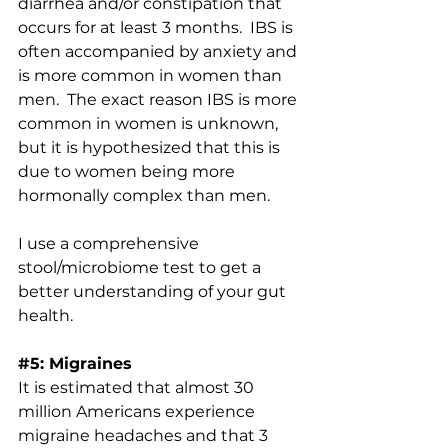
diarrhea and/or constipation that 
occurs for at least 3 months.  IBS is 
often accompanied by anxiety and 
is 
more common in women than 
men
.  The exact reason IBS is more 
common in women is unknown, 
but it is hypothesized that this is 
due to women being more 
hormonally complex than men.
I use a comprehensive 
stool/microbiome test to get a 
better understanding of your gut 
health. 
#5
: Migraines
It is estimated that almost 
30 
million Americans 
experience 
migraine headaches and that 3 