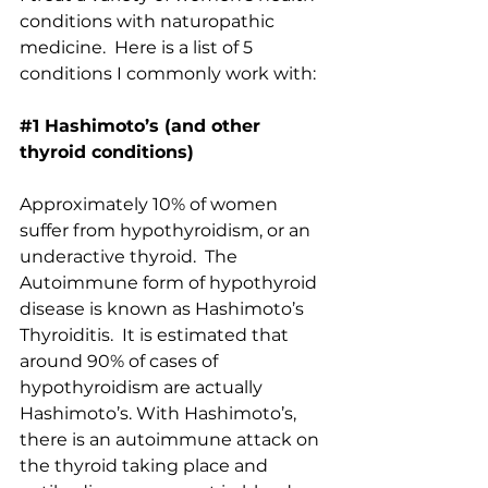
conditions with naturopathic 
medicine.  Here is a list of 5 
conditions I commonly work with:
#1
 Hashimoto’s (and other 
thyroid conditions)
Approximately 10% of women 
suffer from hypothyroidism, or an 
underactive thyroid.  The 
Autoimmune form of hypothyroid 
disease is known as Hashimoto’s 
Thyroiditis.  It is estimated that 
around 90% of cases of 
hypothyroidism are actually 
Hashimoto’s. With Hashimoto’s, 
there is an autoimmune attack on 
the thyroid taking place and 