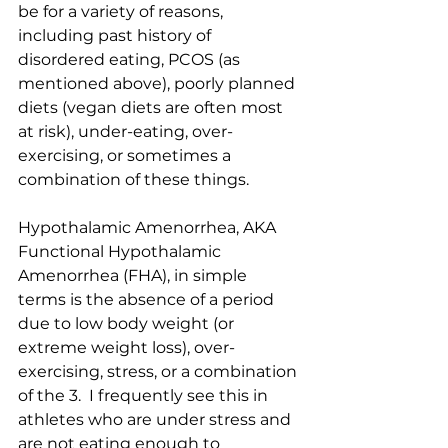
be for a variety of reasons, 
including past history of 
disordered eating, PCOS (as 
mentioned above), poorly planned 
diets (vegan diets are often most 
at risk), under-eating, over-
exercising, or sometimes a 
combination of these things.
Hypothalamic Amenorrhea, AKA 
Functional Hypothalamic 
Amenorrhea (FHA), in simple 
terms is the absence of a period 
due to low body weight (or 
extreme weight loss), over-
exercising, stress, or a combination 
of the 3.  I frequently see this in 
athletes who are under stress and 
are not eating enough to 