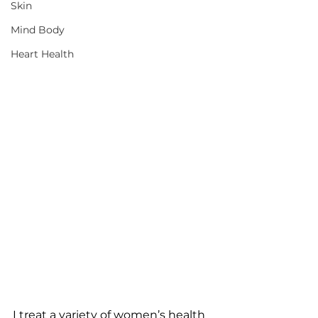
Skin
Mind Body
Heart Health
I treat a variety of women’s health 