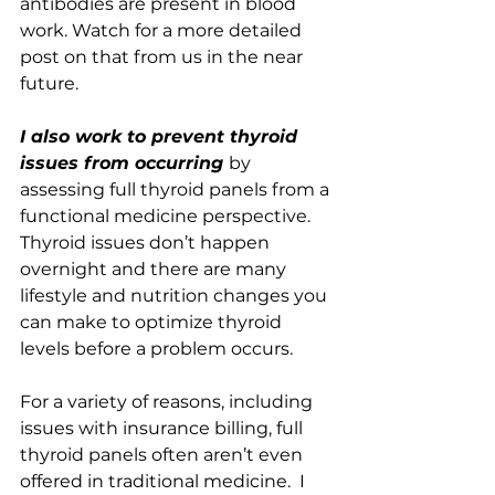
antibodies are present in blood 
work. Watch for a more detailed 
post on that from us in the near 
future.
I also work to prevent thyroid 
issues from occurring 
by 
assessing full thyroid panels from a 
functional medicine perspective. 
Thyroid issues don’t happen 
overnight and there are many 
lifestyle and nutrition changes you 
can make to optimize thyroid 
levels before a problem occurs.  
For a variety of reasons, including 
issues with insurance billing, full 
thyroid panels often aren’t even 
offered in traditional medicine.  I 