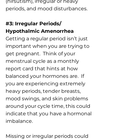
(hirsutism), irregular or heavy 
periods, and mood disturbances.
#3
: Irregular Periods/ 
Hypothalmic Amenorrhea
Getting a regular period isn’t just 
important when you are trying to 
get pregnant.  Think of your 
menstrual cycle as a monthly 
report card that hints at how 
balanced your hormones are.  If 
you are experiencing extremely 
heavy periods, tender breasts, 
mood swings, and skin problems 
around your cycle time, this could 
indicate that you have a hormonal 
imbalance.
Missing or irregular periods could 