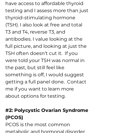
have access to affordable thyroid 
testing and I assess more than just 
thyroid-stimulating hormone 
(TSH). I also look at free and total 
T3 and T4, reverse T3, and 
antibodies. I value looking at the 
full picture, and looking at just the 
TSH often doesn’t cut it.  If you 
were told your TSH was normal in 
the past, but still feel like 
something is off, I would suggest 
getting a full panel done.  
Contact 
m
e if you want to learn more 
about options for testing.
#2
: Polycystic Ovarian Syndrome 
(PCOS)
PCOS is the most common 
metabolic and hormonal disorder 