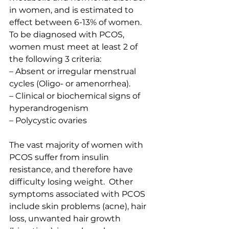
in women, and is estimated to 
effect between 6-13% of women.  
To be diagnosed with PCOS, 
women must meet at least 2 of 
the following 3 criteria:
– Absent or irregular menstrual 
cycles (Oligo- or amenorrhea).
– Clinical or biochemical signs of 
hyperandrogenism
– Polycystic ovaries
The vast majority of women with 
PCOS suffer from insulin 
resistance, and therefore have 
difficulty losing weight.  Other 
symptoms associated with PCOS 
include skin problems (acne), hair 
loss, unwanted hair growth 