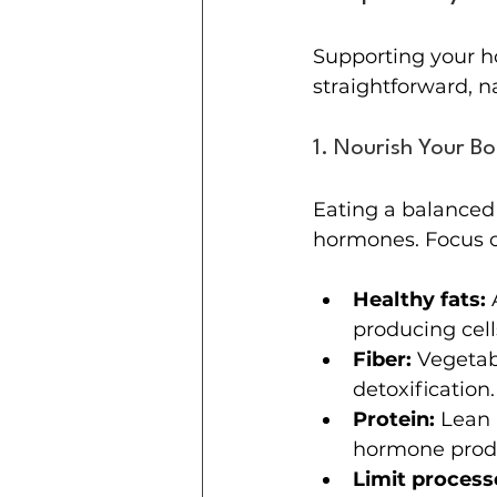
Supporting your h
straightforward, n
1. Nourish Your B
Eating a balanced 
hormones. Focus 
Healthy fats:
 
producing cell
Fiber:
 Vegetab
detoxification.
Protein:
 Lean 
hormone prod
Limit process