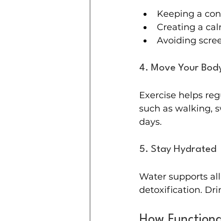
Keeping a con
Creating a ca
Avoiding scre
4. Move Your Body
Exercise helps reg
such as walking, 
days.
5. Stay Hydrated
Water supports all
detoxification. Dr
How Functiona