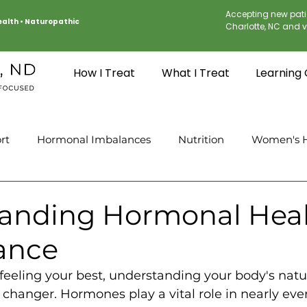
Accepting new pati
Health
•
Naturopathic
Charlotte, NC and vi
How I Treat
What I Treat
Learning
rt
Hormonal Imbalances
Nutrition
Women's H
anding Hormonal Hea
ance
feeling your best, understanding your body's nat
changer. Hormones play a vital role in nearly ever