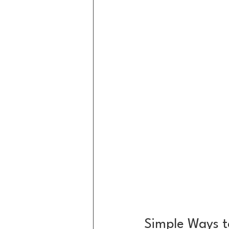
Simple Ways t