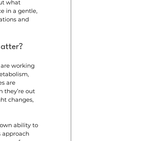
ut what 
 in a gentle, 
nations and 
atter?
are working 
etabolism, 
s are 
 they’re out 
ght changes, 
wn ability to 
s approach 