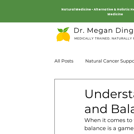
Natural Medicine • Alternative & Holistic 
Medicine
All Posts
Natural Cancer Suppo
Mind Body
Heart Health
Underst
and Bal
When it comes to 
balance is a game 