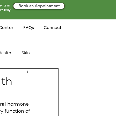
ents in
Book an Appointment
rtually
 Center
FAQs
Connect
ealth
Skin
lth
ural hormone 
y function of 