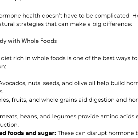
ormone health doesn’t have to be complicated. H
atural strategies that can make a big difference:
ody with Whole Foods
diet rich in whole foods is one of the best ways to
on:
Avocados, nuts, seeds, and olive oil help build ho
s.
les, fruits, and whole grains aid digestion and h
meats, beans, and legumes provide amino acids es
uction.
ed foods and sugar:
 These can disrupt hormone 