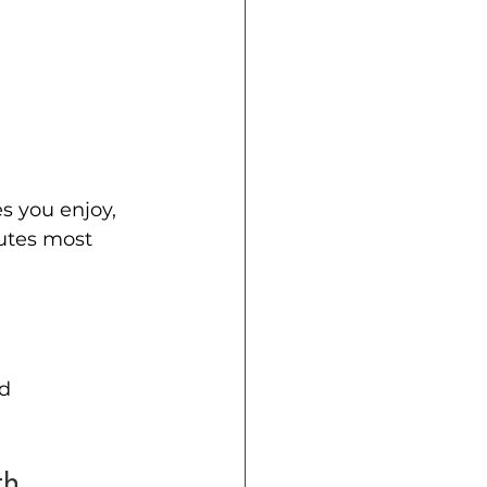
s you enjoy, 
utes most 
d 
th