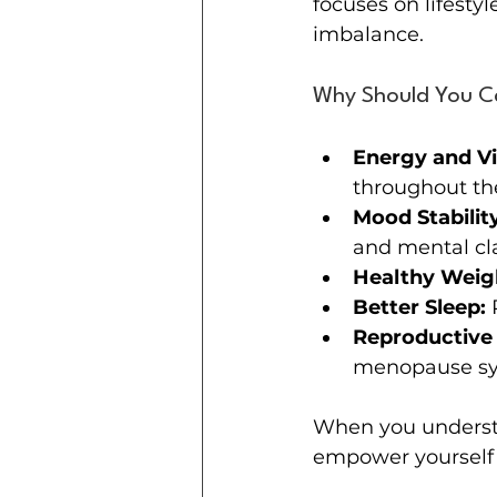
focuses on lifestyl
imbalance.
Why Should You C
Energy and Vit
throughout th
Mood Stability
and mental cla
Healthy Weig
Better Sleep:
 
Reproductive 
menopause s
When you understa
empower yourself t