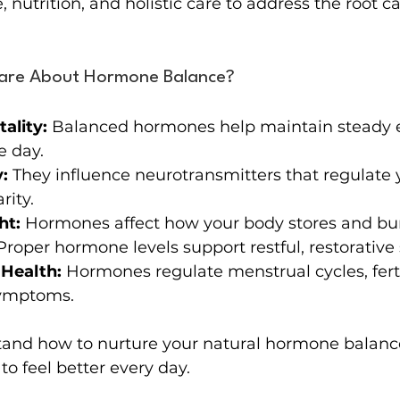
e, nutrition, and holistic care to address the root c
are About Hormone Balance?
ality:
 Balanced hormones help maintain steady 
e day.
:
 They influence neurotransmitters that regulate
rity.
ht:
 Hormones affect how your body stores and bur
Proper hormone levels support restful, restorative 
Health:
 Hormones regulate menstrual cycles, ferti
ymptoms.
nd how to nurture your natural hormone balance
o feel better every day.