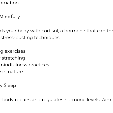
ammation.
Mindfully
ods your body with cortisol, a hormone that can thr
 stress-busting techniques:
g exercises
 stretching
mindfulness practices
 in nature
ty Sleep
 body repairs and regulates hormone levels. Aim f