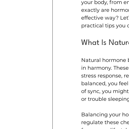
your body, from en
exactly are hormon
effective way? Let
practical tips you 
What Is Natur
Natural hormone 
in harmony. These
stress response, 
balanced, you feel
of sync, you migh
or trouble sleeping
Balancing your hor
regulate these che