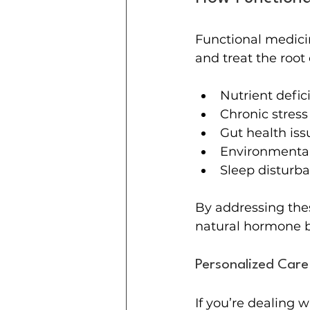
Functional medicin
and treat the roo
Nutrient defic
Chronic stress
Gut health iss
Environmental
Sleep disturb
By addressing thes
natural hormone ba
Personalized Care
If you’re dealing 