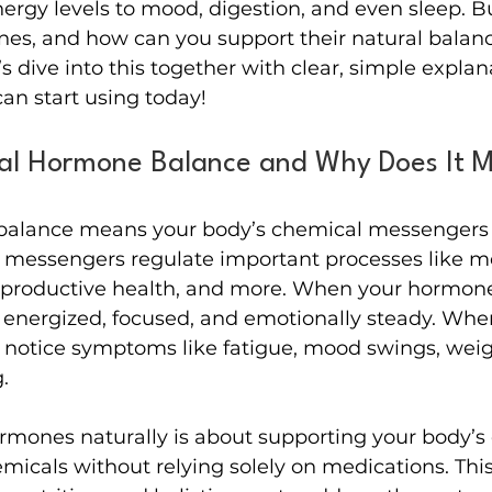
ergy levels to mood, digestion, and even sleep. B
es, and how can you support their natural balance
’s dive into this together with clear, simple expla
can start using today!
al Hormone Balance and Why Does It M
balance means your body’s chemical messengers 
 messengers regulate important processes like m
reproductive health, and more. When your hormone
 energized, focused, and emotionally steady. When
t notice symptoms like fatigue, mood swings, wei
.
mones naturally is about supporting your body’s o
micals without relying solely on medications. Thi