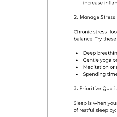
increase infl
2. Manage Stress 
Chronic stress flo
balance. Try these
Deep breathin
Gentle yoga or
Meditation or 
Spending time
3. Prioritize Quali
Sleep is when your
of restful sleep by: