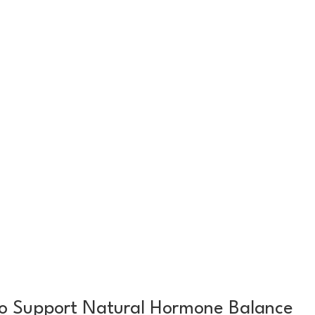
o Support Natural Hormone Balance