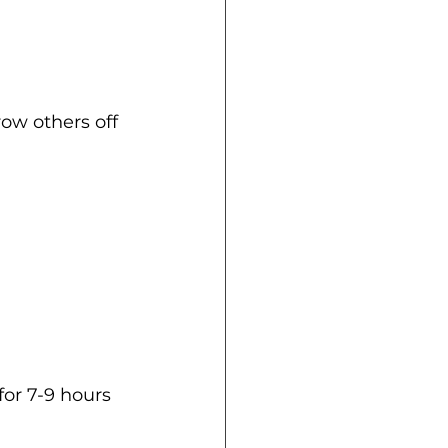
ow others off 
or 7-9 hours 