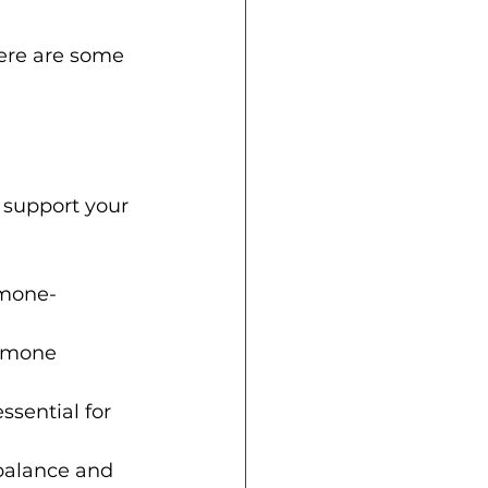
ere are some 
 support your 
rmone-
ormone 
sential for 
balance and 