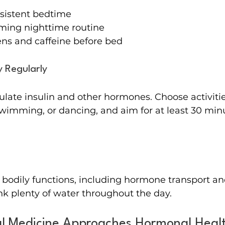
sistent bedtime
lming nighttime routine
ens and caffeine before bed
 Regularly
ulate insulin and other hormones. Choose activitie
swimming, or dancing, and aim for at least 30 min
 bodily functions, including hormone transport an
ink plenty of water throughout the day.
l Medicine Approaches Hormonal Heal