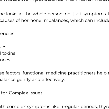
e looks at the whole person, not just symptoms. It
t causes of hormone imbalances, which can includ
iencies
ues
 toxins
ances
e factors, functional medicine practitioners help 
lance gently and effectively.
 for Complex Issues
with complex symptoms like irregular periods, thyr