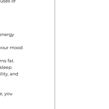
auses of 
energy 
 your mood 
ns fat.
sleep.
lity, and 
, you 