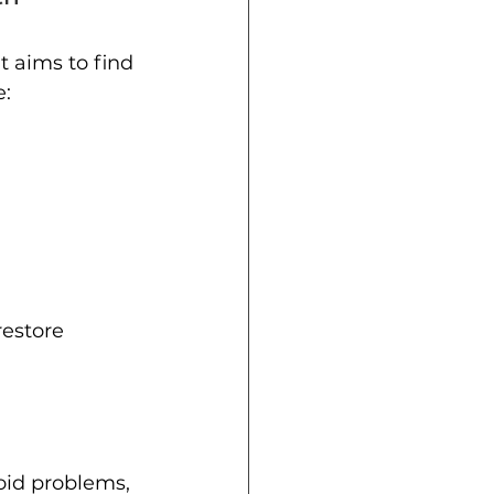
 aims to find 
e:
restore 
oid problems, 